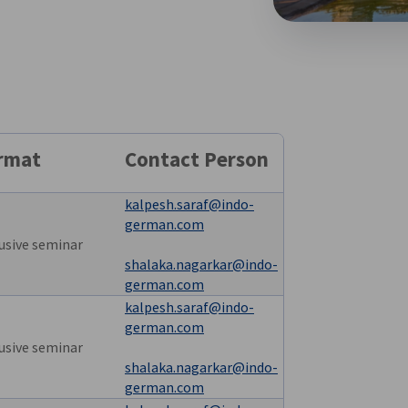
rmat
Contact Person
kalpesh.saraf@indo-
german.com
usive seminar
shalaka.nagarkar@indo-
german.com
kalpesh.saraf@indo-
german.com
usive seminar
shalaka.nagarkar@indo-
german.com