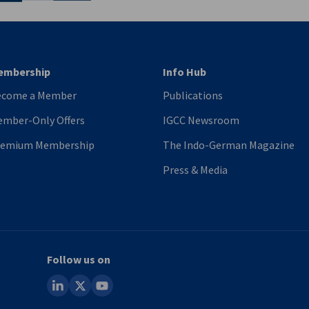
embership
Info Hub
ecome a Member
Publications
mber-Only Offers
IGCC Newsroom
remium Membership
The Indo-German Magazine
Press & Media
Follow us on
linkedin
x
youtube