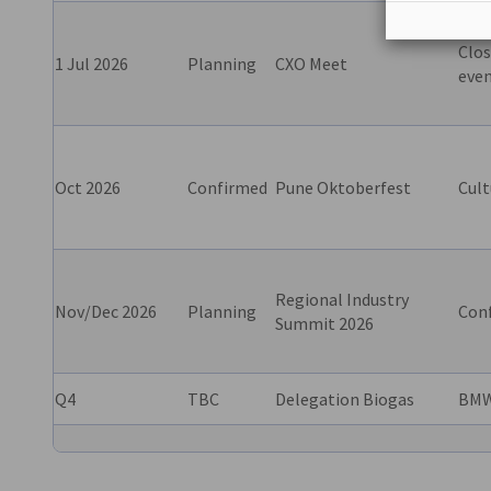
Clos
1 Jul 2026
Planning
CXO Meet
eve
Oct 2026
Confirmed
Pune Oktoberfest
Cult
Regional Industry
Nov/Dec 2026
Planning
Con
Summit 2026
Q4
TBC
Delegation Biogas
BMW