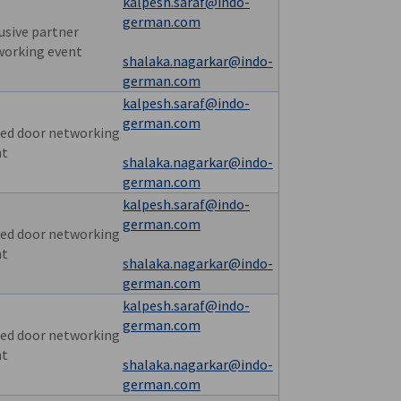
kalpesh.saraf@indo-
german.com
usive partner
working event
shalaka.nagarkar@indo-
german.com
kalpesh.saraf@indo-
german.com
ed door networking
nt
shalaka.nagarkar@indo-
german.com
kalpesh.saraf@indo-
german.com
ed door networking
nt
shalaka.nagarkar@indo-
german.com
kalpesh.saraf@indo-
german.com
ed door networking
nt
shalaka.nagarkar@indo-
german.com