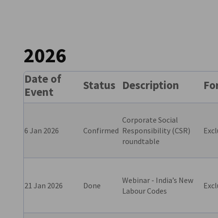
India
2026
Date of
Status
Description
Fo
Event
Corporate Social
6 Jan 2026
Confirmed
Responsibility (CSR)
Excl
roundtable
Webinar - India’s New
21 Jan 2026
Done
Excl
Labour Codes