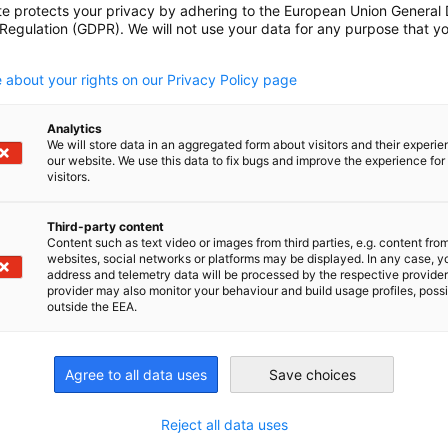
kalpesh.saraf@indo-
te protects your privacy by adhering to the European Union General
 Regulation (GDPR). We will not use your data for any purpose that y
german.com
ed door networking
.
nt
shalaka.nagarkar@indo-
 about your rights on our Privacy Policy page
german.com
kalpesh.saraf@indo-
Analytics
german.com
We will store data in an aggregated form about visitors and their experi
sed door knowledge
our website. We use this data to fix bugs and improve the experience for 
ing event
visitors.
shalaka.nagarkar@indo-
german.com
Third-party content
kalpesh.saraf@indo-
Content such as text video or images from third parties, e.g. content fro
german.com
websites, social networks or platforms may be displayed. In any case, y
address and telemetry data will be processed by the respective provider
ndtable Discussion
provider may also monitor your behaviour and build usage profiles, poss
shalaka.nagarkar@indo-
outside the EEA.
german.com
kalpesh.saraf@indo-
german.com
Agree to all data uses
Save choices
ed door networking
nt
shalaka.nagarkar@indo-
Reject all data uses
german.com