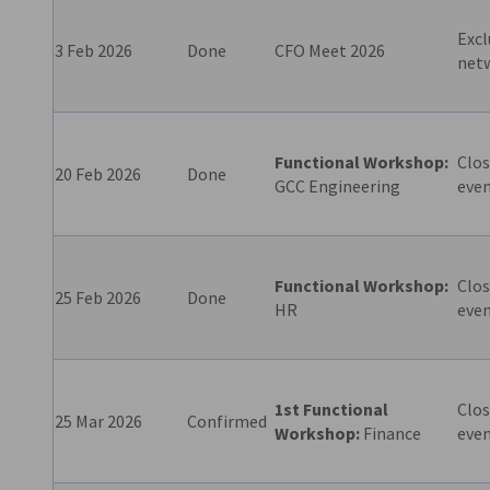
Excl
3 Feb 2026
Done
CFO Meet 2026
net
Functional Workshop:
Clos
20 Feb 2026
Done
GCC Engineering
eve
Functional Workshop:
Clos
25 Feb 2026
Done
HR
eve
1st Functional
Clos
25 Mar 2026
Confirmed
Workshop:
Finance
eve