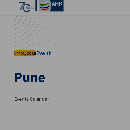
Clo
Event
14/01/2026
Pune
English
Events Calendar