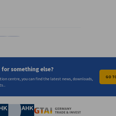
n
X
are on Xing
Copy URL to clipboard
 for something else?
GO T
tion centre, you can find the latest news, downloads,
s...
nomic Affairs and Energy
Chamber of Commerce and Industry
hamber of Commerce and Industry
AHK.de
Germany Trade & In