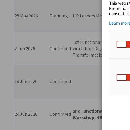
This websi
Protection
Clos
consent to
28 May 2026
Planning
HR Leaders Meet
eve
Learn more
1st Functional
Clo
2 Jun 2026
Confirmed
workshop: Digital
shar
Transformation
18 Jun 2026
Confirmed
Rou
2nd Functional
Clos
24 Jun 2026
Confirmed
Workshop:
HR
eve