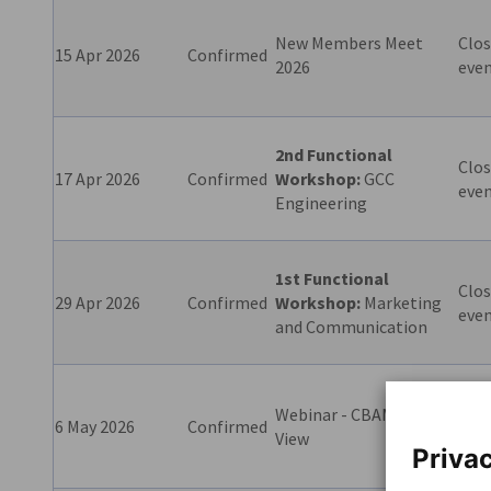
New Members Meet
Clos
15 Apr 2026
Confirmed
2026
eve
2nd Functional
Clos
17 Apr 2026
Confirmed
Workshop:
GCC
eve
Engineering
1st Functional
Clos
29 Apr 2026
Confirmed
Workshop:
Marketing
eve
and Communication
Webinar - CBAM - EU
6 May 2026
Confirmed
excl
View
Privac