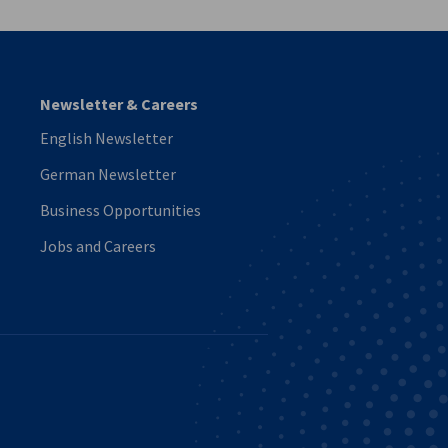
Newsletter & Careers
English Newsletter
German Newsletter
Business Opportunities
Jobs and Careers