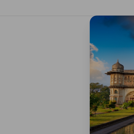
se preferences