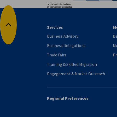
Services
M
Back to top
Business Advisory
B
Business Delegations
Me
Trade Fairs
P
Training & Skilled Migration
Engagement & Market Outreach
Regional Preferences