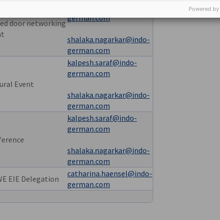
kalpesh.saraf@indo-
Powered by
german.com
ed door networking
nt
shalaka.nagarkar@indo-
german.com
kalpesh.saraf@indo-
german.com
ural Event
shalaka.nagarkar@indo-
german.com
kalpesh.saraf@indo-
german.com
ference
shalaka.nagarkar@indo-
german.com
catharina.haensel@indo-
E EIE Delegation
german.com