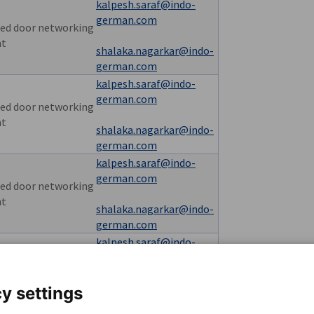
kalpesh.saraf@indo-
german.com
ed door networking
nt
shalaka.nagarkar@indo-
german.com
kalpesh.saraf@indo-
german.com
ed door networking
nt
shalaka.nagarkar@indo-
german.com
kalpesh.saraf@indo-
german.com
ed door networking
nt
shalaka.nagarkar@indo-
german.com
kalpesh.saraf@indo-
german.com
usive seminar
shalaka.nagarkar@indo-
y settings
german.com