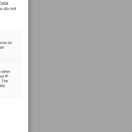
 Data
ou do not
ences on
all
m other
our IP
. The
ibly