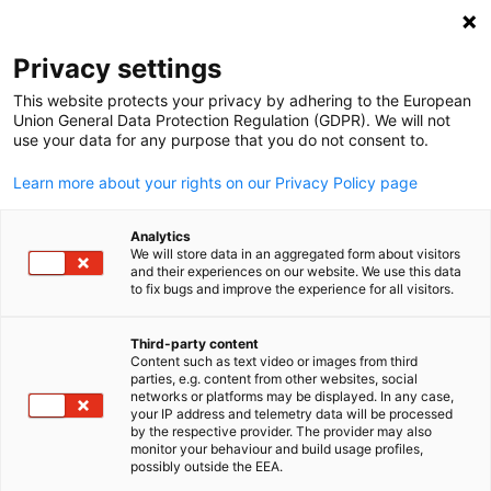
Open search
Open
Clo
Privacy settings
This website protects your privacy by adhering to the European
Union General Data Protection Regulation (GDPR). We will not
use your data for any purpose that you do not consent to.
Learn more about your rights on our Privacy Policy page
Analytics
We will store data in an aggregated form about visitors
and their experiences on our website. We use this data
to fix bugs and improve the experience for all visitors.
Business Delegations
Third-party content
Content such as text video or images from third
English
Business Delegations to India | Business Delegations to Germa
parties, e.g. content from other websites, social
networks or platforms may be displayed. In any case,
Business Delegations to India
your IP address and telemetry data will be processed
by the respective provider. The provider may also
Delegation visits provide first-hand insights into the
monitor your behaviour and build usage profiles,
possibly outside the EEA.
Indian market and contacts to local partners via