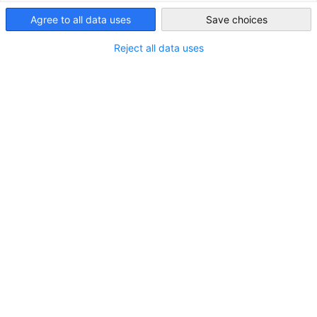
India
Agree to all data uses
Save choices
Reject all data uses
Green Hydrogen Directory 2026
German Companies with an interest in the Indian
NEWS
Market (Second Edition)