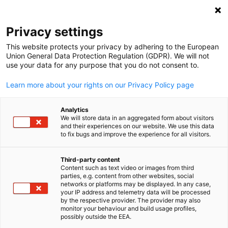
Open search
Open
Clo
Info Hub
Privacy settings
This website protects your privacy by adhering to the European
Stay informed with the latest insights, publications, and
Union General Data Protection Regulation (GDPR). We will not
use your data for any purpose that you do not consent to.
updates from the Indo-German business landscape. The
Info Hub offers a curated collection of resources, includin
Learn more about your rights on our Privacy Policy page
industry reports, chamber news, press releases, and event
highlights, to keep you connected with developments in
Analytics
We will store data in an aggregated form about visitors
Indo-German trade and collaboration.
and their experiences on our website. We use this data
to fix bugs and improve the experience for all visitors.
Third-party content
Content such as text video or images from third
English
parties, e.g. content from other websites, social
Show filters and sorting
networks or platforms may be displayed. In any case,
Filter options updated successfully
your IP address and telemetry data will be processed
by the respective provider. The provider may also
monitor your behaviour and build usage profiles,
possibly outside the EEA.