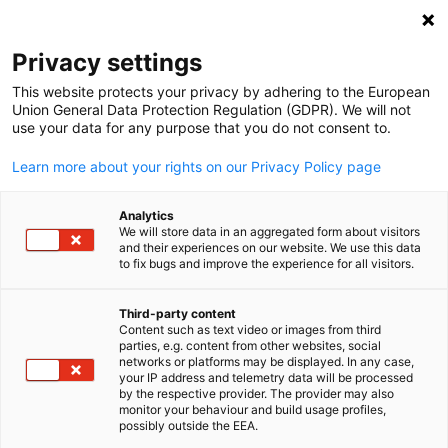
Open search
Open
Clo
Events
Privacy settings
This website protects your privacy by adhering to the European
IGCC Events Hub
Union General Data Protection Regulation (GDPR). We will not
use your data for any purpose that you do not consent to.
Learn more about your rights on our Privacy Policy page
Analytics
Show filters and sorting
We will store data in an aggregated form about visitors
Filter options updated successfully
and their experiences on our website. We use this data
to fix bugs and improve the experience for all visitors.
Third-party content
Content such as text video or images from third
English
Currently, there are no upcoming events.
parties, e.g. content from other websites, social
Check back soon for new events!
networks or platforms may be displayed. In any case,
your IP address and telemetry data will be processed
by the respective provider. The provider may also
monitor your behaviour and build usage profiles,
possibly outside the EEA.