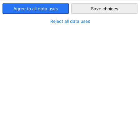
India
Agree to all data uses
Save choices
Reject all data uses
Partners
Federal Ministry for Economic Affairs and 
German 
Chamber of Commerce and Industry
AHK.de
Germany Trade & Invest
Services