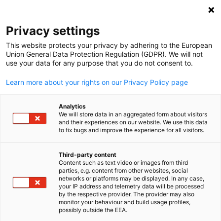
Open search
Open
Clo
Privacy settings
This website protects your privacy by adhering to the European
Union General Data Protection Regulation (GDPR). We will not
use your data for any purpose that you do not consent to.
Learn more about your rights on our Privacy Policy page
Analytics
We will store data in an aggregated form about visitors
and their experiences on our website. We use this data
to fix bugs and improve the experience for all visitors.
News
12/01/2026
Third-party content
26th German Christmas Marke
Content such as text video or images from third
English
parties, e.g. content from other websites, social
Concludes Successfully in New
networks or platforms may be displayed. In any case,
your IP address and telemetry data will be processed
by the respective provider. The provider may also
Delhi
monitor your behaviour and build usage profiles,
possibly outside the EEA.