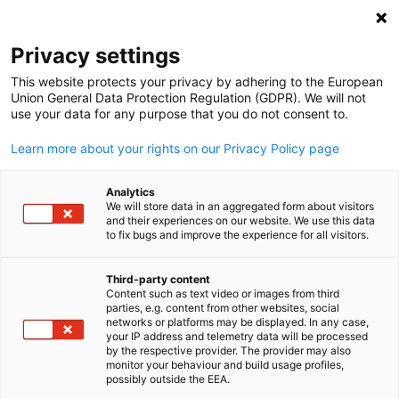
Open search
Open
Clo
Privacy settings
This website protects your privacy by adhering to the European
Union General Data Protection Regulation (GDPR). We will not
use your data for any purpose that you do not consent to.
Learn more about your rights on our Privacy Policy page
Analytics
We will store data in an aggregated form about visitors
and their experiences on our website. We use this data
to fix bugs and improve the experience for all visitors.
News
08/12/2025
Third-party content
Decentralised Hydrogen
Content such as text video or images from third
English
parties, e.g. content from other websites, social
networks or platforms may be displayed. In any case,
Production and Applications:
your IP address and telemetry data will be processed
by the respective provider. The provider may also
Opportunities and Insights
monitor your behaviour and build usage profiles,
possibly outside the EEA.