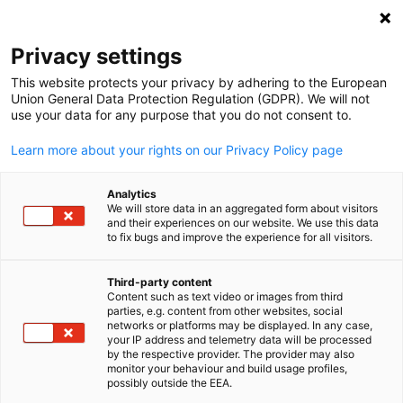
Open search
Open
Clo
Privacy settings
This website protects your privacy by adhering to the European
Union General Data Protection Regulation (GDPR). We will not
use your data for any purpose that you do not consent to.
Learn more about your rights on our Privacy Policy page
Analytics
We will store data in an aggregated form about visitors
and their experiences on our website. We use this data
to fix bugs and improve the experience for all visitors.
News
06/03/2026
Third-party content
Europe-India Business
Content such as text video or images from third
English
parties, e.g. content from other websites, social
Roundtable on Green Hydroge
networks or platforms may be displayed. In any case,
your IP address and telemetry data will be processed
by the respective provider. The provider may also
monitor your behaviour and build usage profiles,
possibly outside the EEA.
28 January 2026