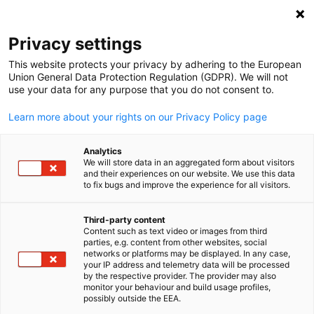
Open search
Open
Clo
Privacy settings
This website protects your privacy by adhering to the European
Union General Data Protection Regulation (GDPR). We will not
use your data for any purpose that you do not consent to.
Learn more about your rights on our Privacy Policy page
Analytics
We will store data in an aggregated form about visitors
and their experiences on our website. We use this data
to fix bugs and improve the experience for all visitors.
News
11/09/2025
Third-party content
NOTICE TO MEMBERS
Content such as text video or images from third
English
parties, e.g. content from other websites, social
networks or platforms may be displayed. In any case,
your IP address and telemetry data will be processed
NOTICE is hereby given that the 69th (Sixty Ninth) Annual
by the respective provider. The provider may also
monitor your behaviour and build usage profiles,
General Meeting of the members of THE INDO GERMAN
possibly outside the EEA.
CHAMBERS OF COMMERCE will be held on Wednesday, Septem