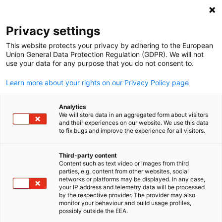
Open search
Open
Clo
Privacy settings
This website protects your privacy by adhering to the European
Union General Data Protection Regulation (GDPR). We will not
use your data for any purpose that you do not consent to.
Learn more about your rights on our Privacy Policy page
Analytics
We will store data in an aggregated form about visitors
and their experiences on our website. We use this data
to fix bugs and improve the experience for all visitors.
Download
27/08/2025
Third-party content
IGCC Annual Review 2025
Content such as text video or images from third
English
parties, e.g. content from other websites, social
networks or platforms may be displayed. In any case,
your IP address and telemetry data will be processed
We are pleased to present the IGCC Annual Review 2024-25 – a
by the respective provider. The provider may also
monitor your behaviour and build usage profiles,
reflection of an eventful year filled with new milestones,
possibly outside the EEA.
stronger partnerships, and deeper Indo-German cooperation.