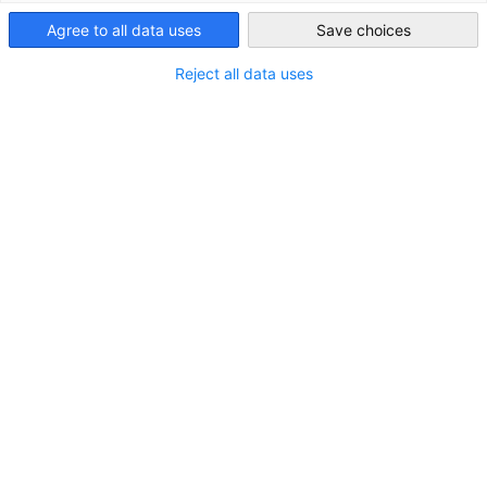
India
IGCC Annual Review 2025 | As we look back with pride and
Agree to all data uses
Save choices
ahead with optimism, this Annual Review captures our
Reject all data uses
journey of growth, collaboration, and impact.
VIEW MAGAZINE
IN CATEGORIES:
PUBLICATIONS
SHARE
Share on Facebook
Share on LinkedIn
Share on X
Share on Xing
Copy URL to clipb