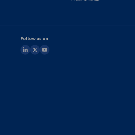
Follow us on
linkedin
x
youtube