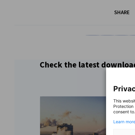
SHARE
Share on Facebook
Share on LinkedI
Share on 
Sh
Check the latest downloa
Privac
This websi
Protection
consent to
Learn more