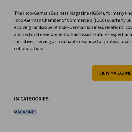
India
The Indo-German Business Magazine (IGBM), formerly kno
Indo-German Chamber of Commerce's (IGCC) quarterly public
evolving landscape of Indo-German business relations, cove
and sectoral developments. Each issue features expert anal
initiatives, serving as a valuable resource for professio
collaboration.
VIEW MAGAZINE
IN CATEGORIES:
MAGAZINES