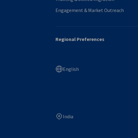
Engagement & Market Outreach
Regional Preferences
English
India