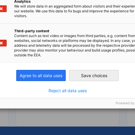
Analytics
We will store data in an aggregated form about visitors and their experi
our website. We use this data to fix bugs and improve the experience for 
visitors.
Third-party content
Content such as text video or images from third parties, e.g. content fro
IGBM 2 2026
websites, social networks or platforms may be displayed. In any case, y
address and telemetry data will be processed by the respective provider
provider may also monitor your behaviour and build usage profiles, poss
Indo-German Business Magazine - Q2
DOWNLOAD
outside the EEA.
BUSINESS PUBLICATIONS
MAGAZINES
Agree to all data uses
Save choices
Reject all data uses
Download here
Dow
Powered by