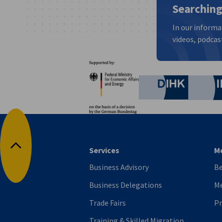
Searching
In our informa
videos, podcast
Partners
Federal Ministry for Eco
German C
Services
M
Back to top
Business Advisory
B
Business Delegations
Me
Trade Fairs
P
Training & Skilled Migration