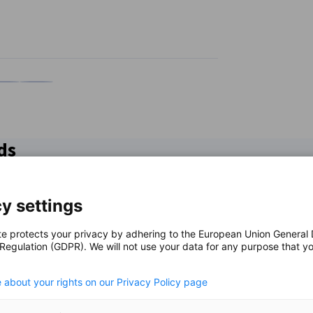
n
X
are on Xing
Copy URL to clipboard
ds
y settings
te protects your privacy by adhering to the European Union General
 Regulation (GDPR). We will not use your data for any purpose that y
.
 about your rights on our Privacy Policy page