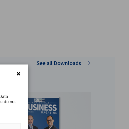
See all Downloads
 Data
ou do not