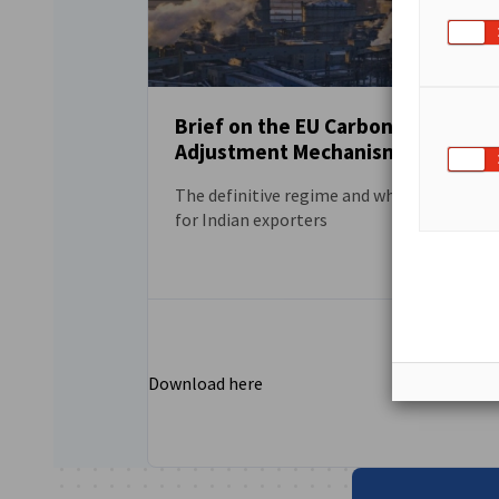
Brief on the EU Carbon Border
Adjustment Mechanism (CBAM)
DOWNLOAD
The definitive regime and what it means
for Indian exporters
Download here