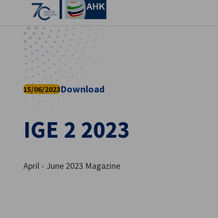
Clo
Download
15/06/2023
IGE 2 2023
English
April - June 2023 Magazine