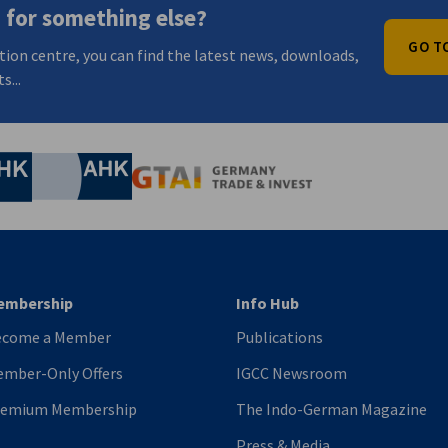
 for something else?
GO T
tion centre, you can find the latest news, downloads,
s...
nomic Affairs and Energy
Chamber of Commerce and Industry
hamber of Commerce and Industry
AHK.de
Germany Trade & In
embership
Info Hub
ecome a Member
Publications
mber-Only Offers
IGCC Newsroom
remium Membership
The Indo-German Magazine
Press & Media