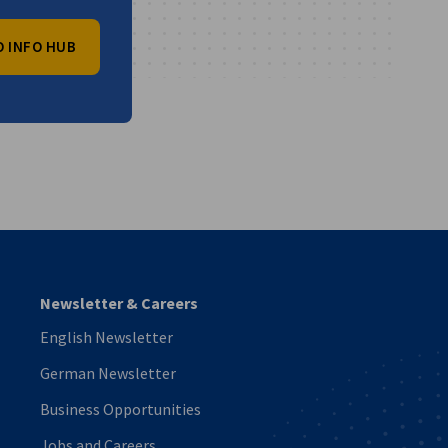
O INFO HUB
vest
Newsletter & Careers
English Newsletter
German Newsletter
Business Opportunities
Jobs and Careers