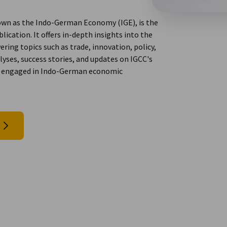
wn as the Indo-German Economy (IGE), is the
ation. It offers in-depth insights into the
ring topics such as trade, innovation, policy,
yses, success stories, and updates on IGCC's
nals engaged in Indo-German economic