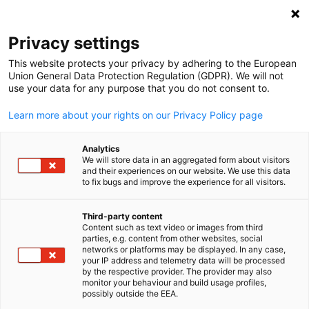
Open search
Open
Clo
Privacy settings
This website protects your privacy by adhering to the European
Union General Data Protection Regulation (GDPR). We will not
use your data for any purpose that you do not consent to.
Learn more about your rights on our Privacy Policy page
Analytics
We will store data in an aggregated form about visitors
and their experiences on our website. We use this data
to fix bugs and improve the experience for all visitors.
Event
01/07/2025
Third-party content
Supply Chain Due Diligence
Content such as text video or images from third
English
parties, e.g. content from other websites, social
networks or platforms may be displayed. In any case,
Manager Certification Course
your IP address and telemetry data will be processed
by the respective provider. The provider may also
monitor your behaviour and build usage profiles,
possibly outside the EEA.
July 1, 2025 | DIGITAL